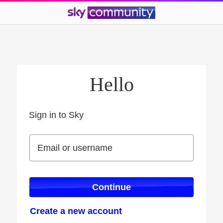
Hello
Sign in to Sky
Sign in to Sky
Email or username
Email or username
Continue
Create a new account