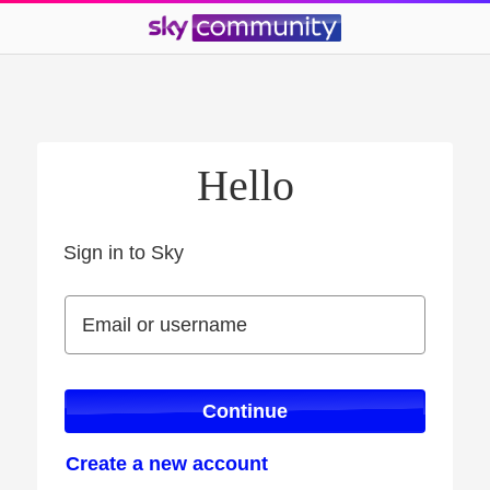
Hello
Sign in to Sky
Sign in to Sky
Email or username
Email or username
Continue
Create a new account