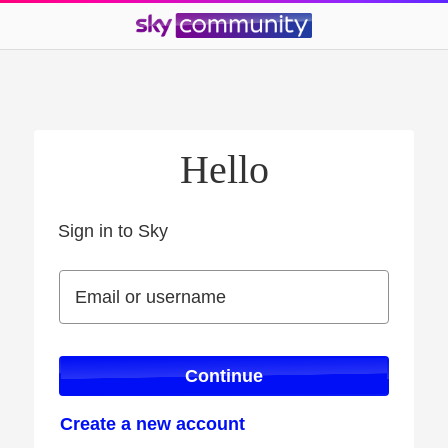
Hello
Sign in to Sky
Sign in to Sky
Email or username
Email or username
Continue
Create a new account