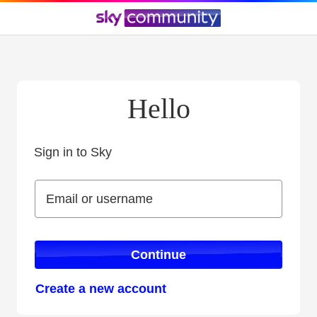
Hello
Sign in to Sky
Sign in to Sky
Email or username
Email or username
Continue
Create a new account