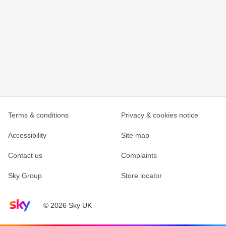
Terms & conditions
Privacy & cookies notice
Accessibility
Site map
Contact us
Complaints
Sky Group
Store locator
Sky home page
© 2026 Sky UK