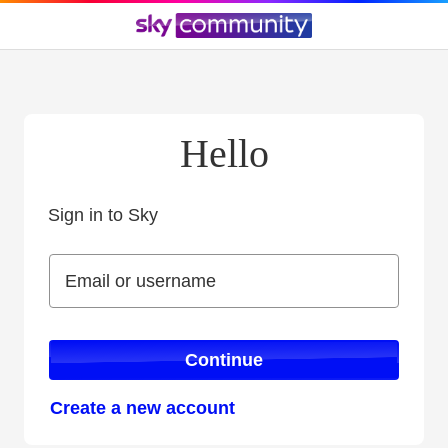
Hello
Sign in to Sky
Sign in to Sky
Email or username
Email or username
Continue
Create a new account