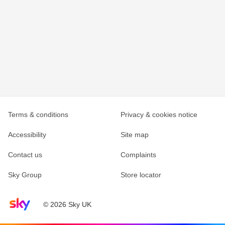
Terms & conditions
Privacy & cookies notice
Accessibility
Site map
Contact us
Complaints
Sky Group
Store locator
Sky home page
© 2026 Sky UK