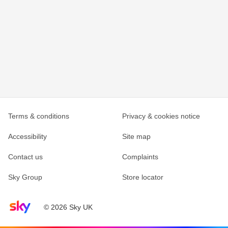
Terms & conditions
Privacy & cookies notice
Accessibility
Site map
Contact us
Complaints
Sky Group
Store locator
Sky home page
© 2026 Sky UK