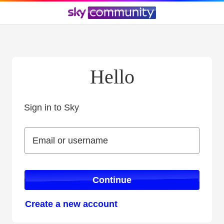
Hello
Sign in to Sky
Sign in to Sky
Email or username
Email or username
Continue
Create a new account