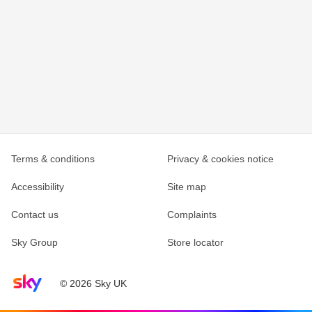
Terms & conditions
Privacy & cookies notice
Accessibility
Site map
Contact us
Complaints
Sky Group
Store locator
Sky home page
© 2026 Sky UK