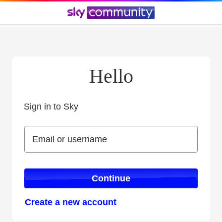
Hello
Sign in to Sky
Sign in to Sky
Email or username
Email or username
Continue
Create a new account