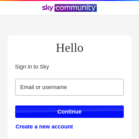
Hello
Sign in to Sky
Sign in to Sky
Email or username
Email or username
Continue
Create a new account