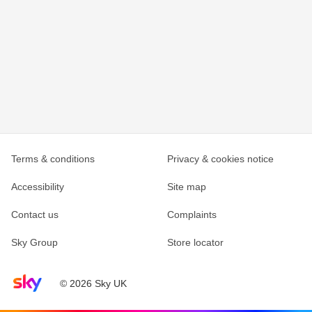
Terms & conditions
Privacy & cookies notice
Accessibility
Site map
Contact us
Complaints
Sky Group
Store locator
Sky home page
© 2026 Sky UK