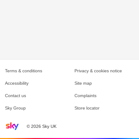
Terms & conditions
Privacy & cookies notice
Accessibility
Site map
Contact us
Complaints
Sky Group
Store locator
Sky home page
© 2026 Sky UK