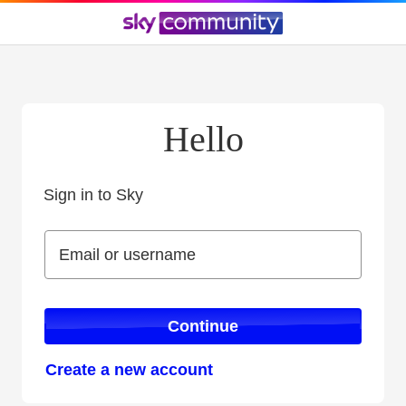
Hello
Sign in to Sky
Sign in to Sky
Email or username
Email or username
Continue
Create a new account