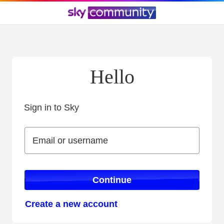
Hello
Sign in to Sky
Sign in to Sky
Email or username
Email or username
Continue
Create a new account