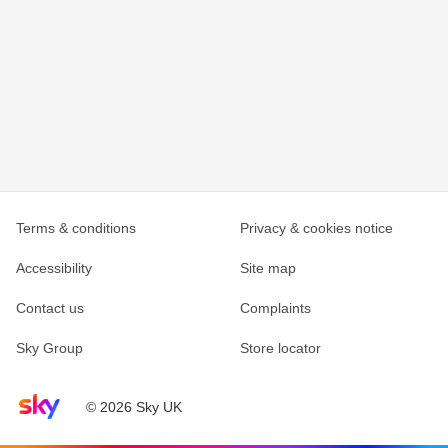
Terms & conditions
Privacy & cookies notice
Accessibility
Site map
Contact us
Complaints
Sky Group
Store locator
Sky home page
© 2026 Sky UK