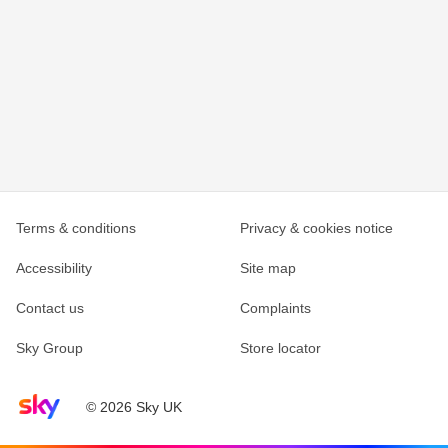
Terms & conditions
Privacy & cookies notice
Accessibility
Site map
Contact us
Complaints
Sky Group
Store locator
Sky home page
© 2026 Sky UK