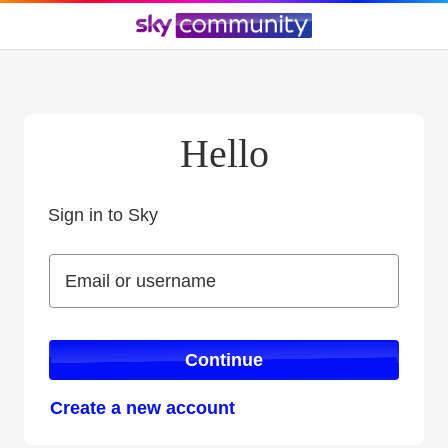
Hello
Sign in to Sky
Sign in to Sky
Email or username
Email or username
Continue
Create a new account