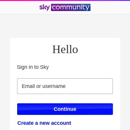
Hello
Sign in to Sky
Sign in to Sky
Email or username
Email or username
Continue
Create a new account