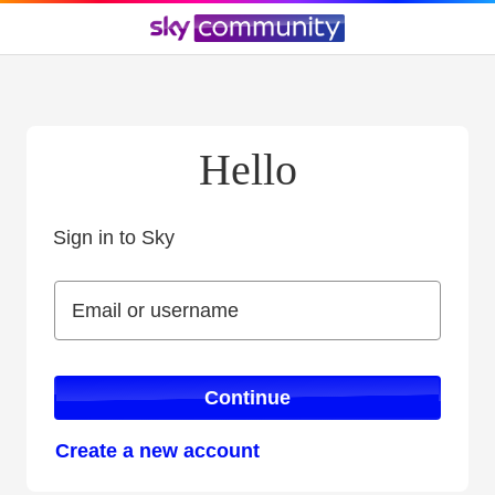
Hello
Sign in to Sky
Sign in to Sky
Email or username
Email or username
Continue
Create a new account