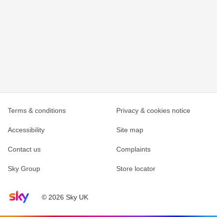
Terms & conditions
Privacy & cookies notice
Accessibility
Site map
Contact us
Complaints
Sky Group
Store locator
Sky home page
© 2026 Sky UK