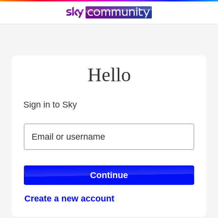
Hello
Sign in to Sky
Sign in to Sky
Email or username
Email or username
Continue
Create a new account