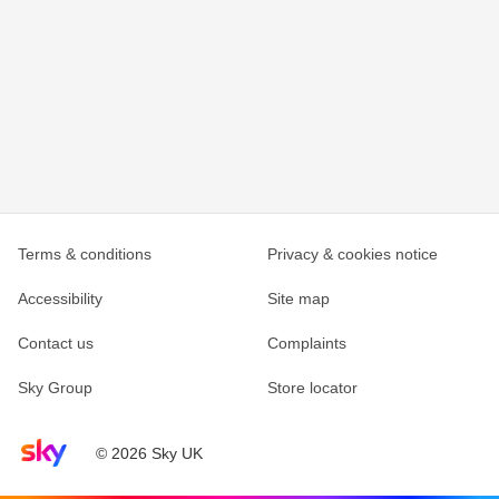
Terms & conditions
Privacy & cookies notice
Accessibility
Site map
Contact us
Complaints
Sky Group
Store locator
Sky home page
© 2026 Sky UK