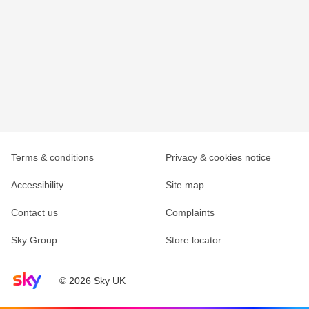
Terms & conditions
Privacy & cookies notice
Accessibility
Site map
Contact us
Complaints
Sky Group
Store locator
Sky home page
© 2026 Sky UK