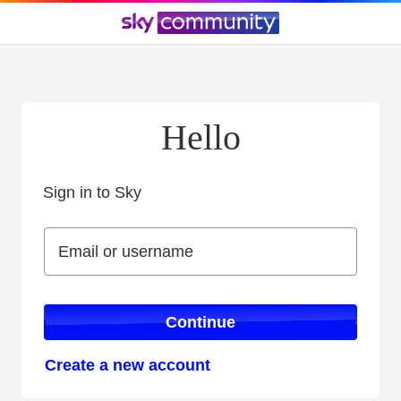
Hello
Sign in to Sky
Sign in to Sky
Email or username
Email or username
Continue
Create a new account