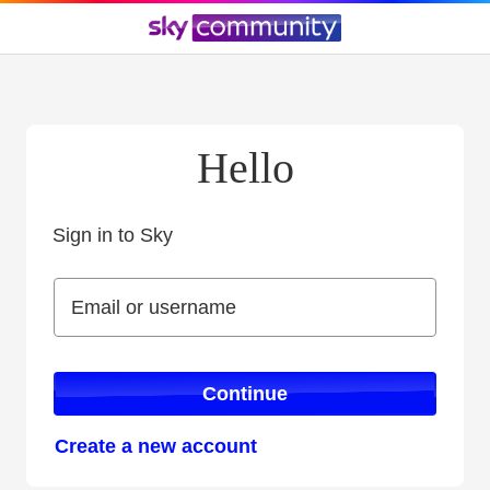
Hello
Sign in to Sky
Sign in to Sky
Email or username
Email or username
Continue
Create a new account