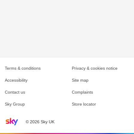
Terms & conditions
Privacy & cookies notice
Accessibility
Site map
Contact us
Complaints
Sky Group
Store locator
Sky home page
© 2026 Sky UK