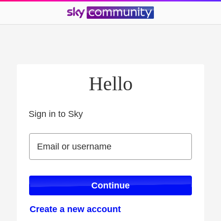
Hello
Sign in to Sky
Sign in to Sky
Email or username
Email or username
Continue
Create a new account