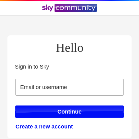
Hello
Sign in to Sky
Sign in to Sky
Email or username
Email or username
Continue
Create a new account