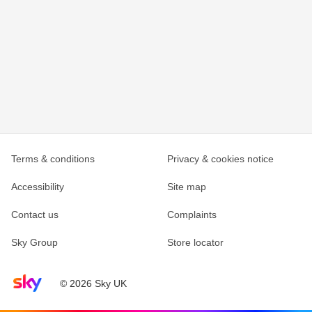
Terms & conditions
Privacy & cookies notice
Accessibility
Site map
Contact us
Complaints
Sky Group
Store locator
Sky home page
© 2026 Sky UK