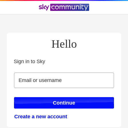
Hello
Sign in to Sky
Sign in to Sky
Email or username
Email or username
Continue
Create a new account