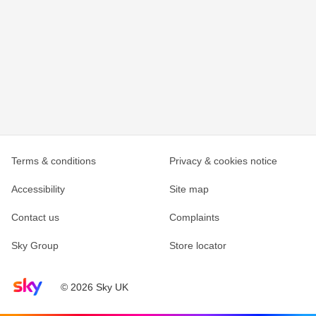
Terms & conditions
Privacy & cookies notice
Accessibility
Site map
Contact us
Complaints
Sky Group
Store locator
Sky home page
© 2026 Sky UK