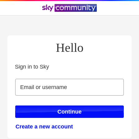
Hello
Sign in to Sky
Sign in to Sky
Email or username
Email or username
Continue
Create a new account