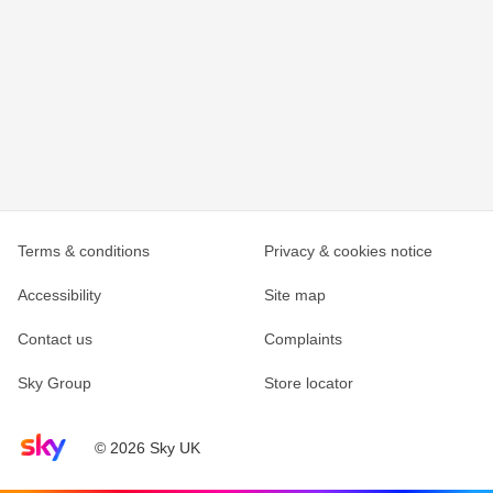
Terms & conditions
Privacy & cookies notice
Accessibility
Site map
Contact us
Complaints
Sky Group
Store locator
Sky home page
© 2026 Sky UK