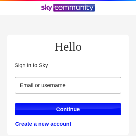
Hello
Sign in to Sky
Sign in to Sky
Email or username
Email or username
Continue
Create a new account