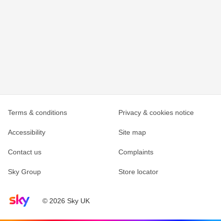
Terms & conditions
Privacy & cookies notice
Accessibility
Site map
Contact us
Complaints
Sky Group
Store locator
Sky home page
© 2026 Sky UK