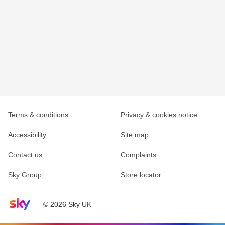
Terms & conditions
Privacy & cookies notice
Accessibility
Site map
Contact us
Complaints
Sky Group
Store locator
Sky home page
© 2026 Sky UK