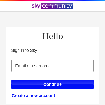
Hello
Sign in to Sky
Sign in to Sky
Email or username
Email or username
Continue
Create a new account