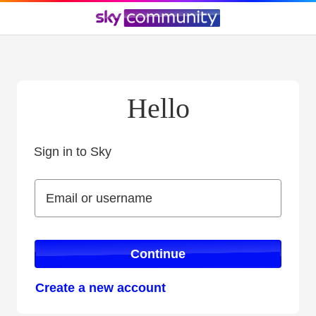
Hello
Sign in to Sky
Sign in to Sky
Email or username
Email or username
Continue
Create a new account