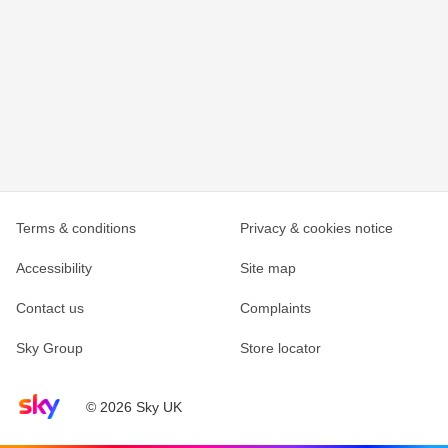
Terms & conditions
Privacy & cookies notice
Accessibility
Site map
Contact us
Complaints
Sky Group
Store locator
Sky home page
© 2026 Sky UK