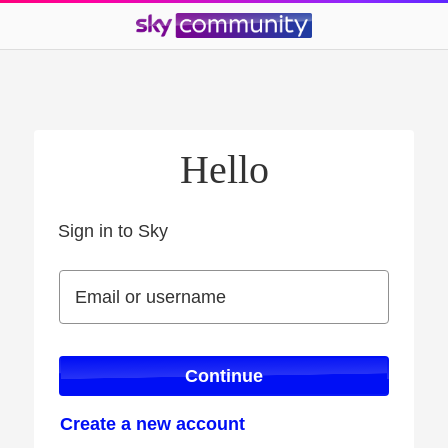
Hello
Sign in to Sky
Sign in to Sky
Email or username
Email or username
Continue
Create a new account