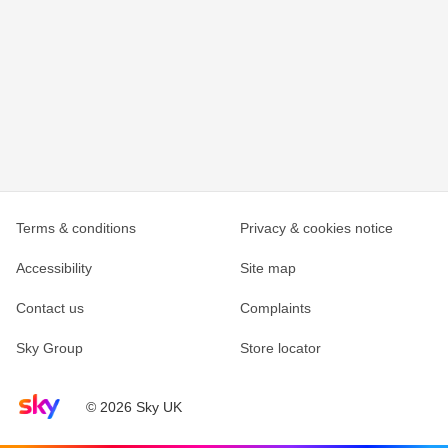
Terms & conditions
Privacy & cookies notice
Accessibility
Site map
Contact us
Complaints
Sky Group
Store locator
Sky home page
© 2026 Sky UK