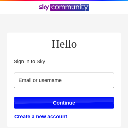
Hello
Sign in to Sky
Sign in to Sky
Email or username
Email or username
Continue
Create a new account