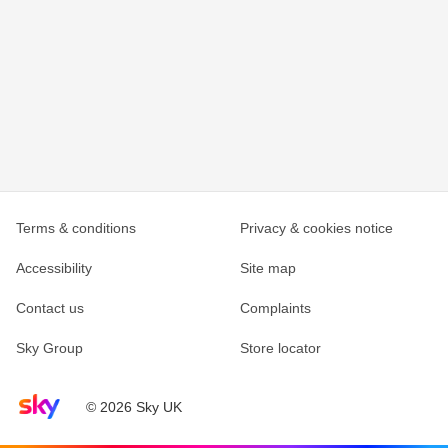
Terms & conditions
Privacy & cookies notice
Accessibility
Site map
Contact us
Complaints
Sky Group
Store locator
Sky home page
© 2026 Sky UK