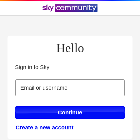
Hello
Sign in to Sky
Sign in to Sky
Email or username
Email or username
Continue
Create a new account