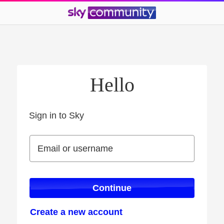
Hello
Sign in to Sky
Sign in to Sky
Email or username
Email or username
Continue
Create a new account