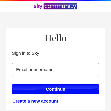
Hello
Sign in to Sky
Sign in to Sky
Email or username
Email or username
Continue
Create a new account