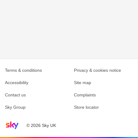
Terms & conditions
Privacy & cookies notice
Accessibility
Site map
Contact us
Complaints
Sky Group
Store locator
Sky home page
© 2026 Sky UK