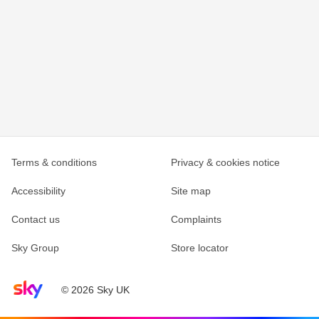
Terms & conditions
Privacy & cookies notice
Accessibility
Site map
Contact us
Complaints
Sky Group
Store locator
Sky home page
© 2026 Sky UK