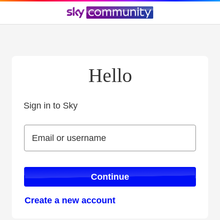
Hello
Sign in to Sky
Sign in to Sky
Email or username
Email or username
Continue
Create a new account