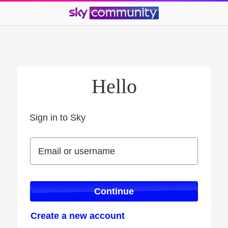
Hello
Sign in to Sky
Sign in to Sky
Email or username
Email or username
Continue
Create a new account