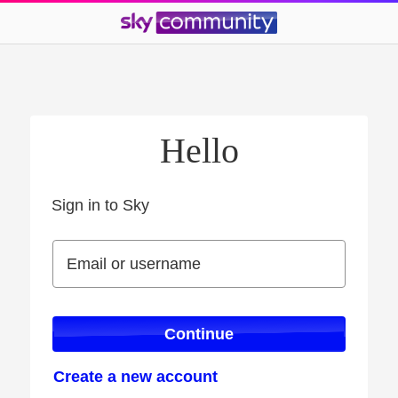
Hello
Sign in to Sky
Sign in to Sky
Email or username
Email or username
Continue
Create a new account