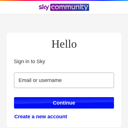
Hello
Sign in to Sky
Sign in to Sky
Email or username
Email or username
Continue
Create a new account