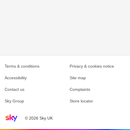
Terms & conditions
Privacy & cookies notice
Accessibility
Site map
Contact us
Complaints
Sky Group
Store locator
Sky home page
© 2026 Sky UK