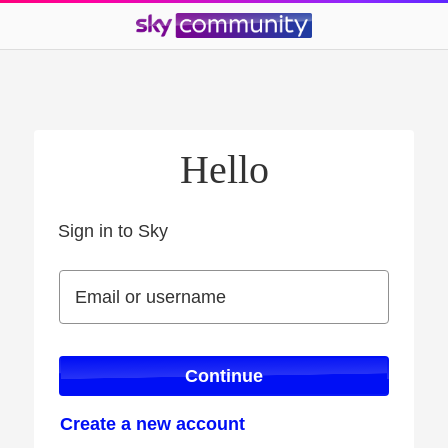
Hello
Sign in to Sky
Sign in to Sky
Email or username
Email or username
Continue
Create a new account