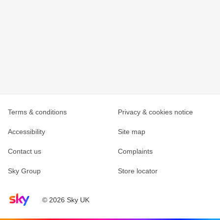
Terms & conditions
Privacy & cookies notice
Accessibility
Site map
Contact us
Complaints
Sky Group
Store locator
Sky home page
© 2026 Sky UK