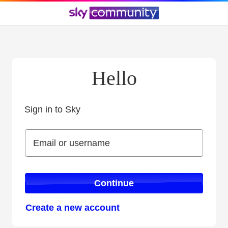
Hello
Sign in to Sky
Sign in to Sky
Email or username
Email or username
Continue
Create a new account