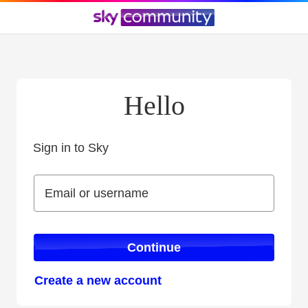
Hello
Sign in to Sky
Sign in to Sky
Email or username
Email or username
Continue
Create a new account