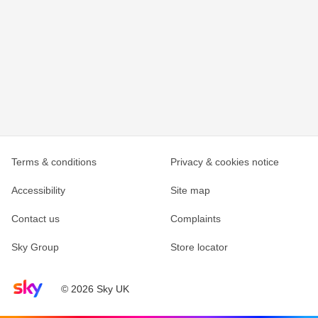
Terms & conditions
Privacy & cookies notice
Accessibility
Site map
Contact us
Complaints
Sky Group
Store locator
Sky home page
© 2026 Sky UK