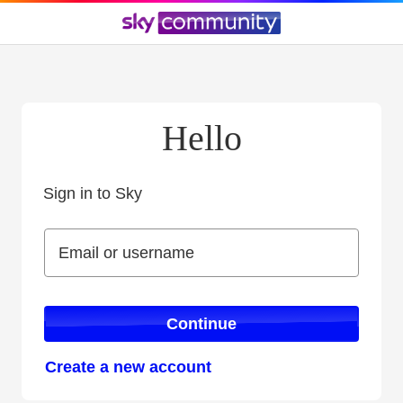
Hello
Sign in to Sky
Sign in to Sky
Email or username
Email or username
Continue
Create a new account