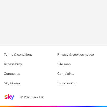
Terms & conditions
Privacy & cookies notice
Accessibility
Site map
Contact us
Complaints
Sky Group
Store locator
Sky home page
© 2026 Sky UK