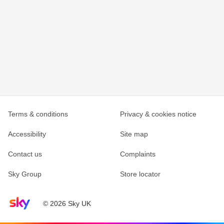
Terms & conditions
Privacy & cookies notice
Accessibility
Site map
Contact us
Complaints
Sky Group
Store locator
Sky home page
© 2026 Sky UK