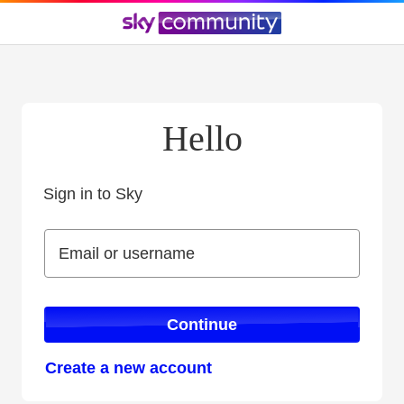
Hello
Sign in to Sky
Sign in to Sky
Email or username
Email or username
Continue
Create a new account