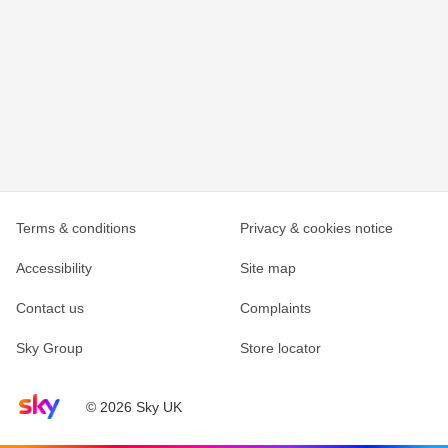
Terms & conditions
Privacy & cookies notice
Accessibility
Site map
Contact us
Complaints
Sky Group
Store locator
Sky home page
© 2026 Sky UK