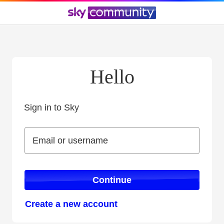
Hello
Sign in to Sky
Sign in to Sky
Email or username
Email or username
Continue
Create a new account