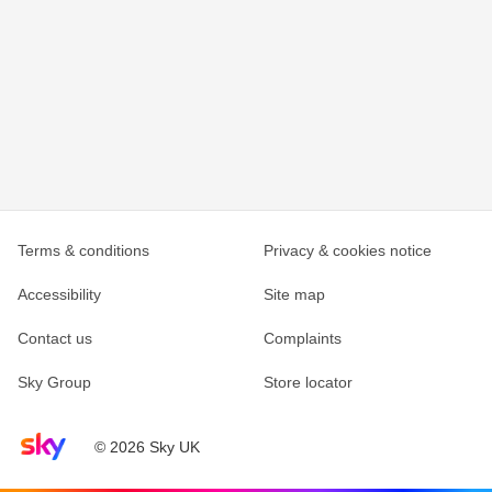
Terms & conditions
Privacy & cookies notice
Accessibility
Site map
Contact us
Complaints
Sky Group
Store locator
Sky home page
© 2026 Sky UK