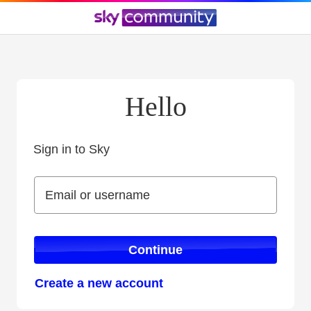
Hello
Sign in to Sky
Sign in to Sky
Email or username
Email or username
Continue
Create a new account