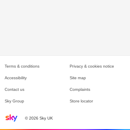
Terms & conditions
Privacy & cookies notice
Accessibility
Site map
Contact us
Complaints
Sky Group
Store locator
Sky home page
© 2026 Sky UK