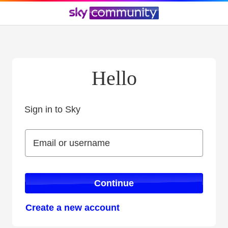
Hello
Sign in to Sky
Sign in to Sky
Email or username
Email or username
Continue
Create a new account