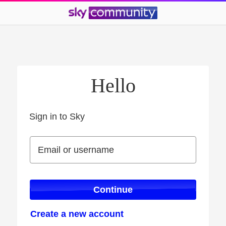
Hello
Sign in to Sky
Sign in to Sky
Email or username
Email or username
Continue
Create a new account