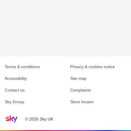
Terms & conditions
Privacy & cookies notice
Accessibility
Site map
Contact us
Complaints
Sky Group
Store locator
Sky home page
© 2026 Sky UK