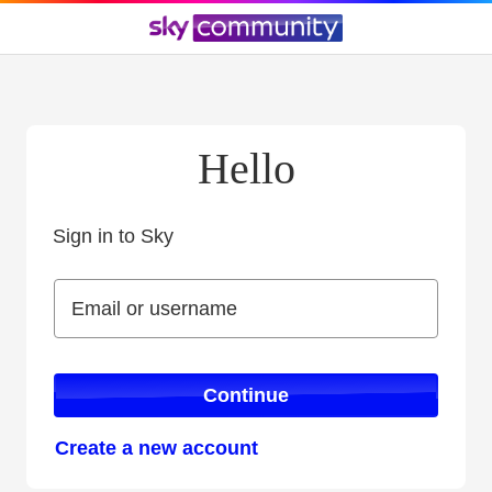
Hello
Sign in to Sky
Sign in to Sky
Email or username
Email or username
Continue
Create a new account