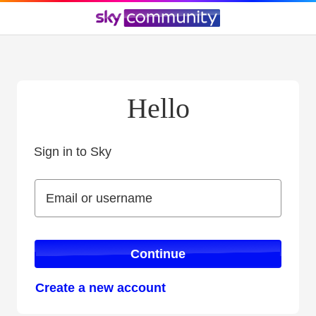
Hello
Sign in to Sky
Sign in to Sky
Email or username
Email or username
Continue
Create a new account