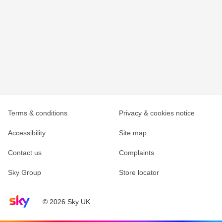
Terms & conditions
Privacy & cookies notice
Accessibility
Site map
Contact us
Complaints
Sky Group
Store locator
Sky home page
© 2026 Sky UK