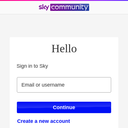
Hello
Sign in to Sky
Sign in to Sky
Email or username
Email or username
Continue
Create a new account