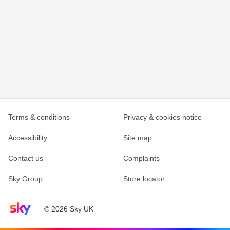
Terms & conditions
Privacy & cookies notice
Accessibility
Site map
Contact us
Complaints
Sky Group
Store locator
Sky home page
© 2026 Sky UK