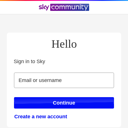
Hello
Sign in to Sky
Sign in to Sky
Email or username
Email or username
Continue
Create a new account