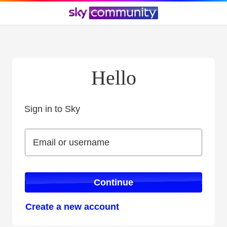
Hello
Sign in to Sky
Sign in to Sky
Email or username
Email or username
Continue
Create a new account