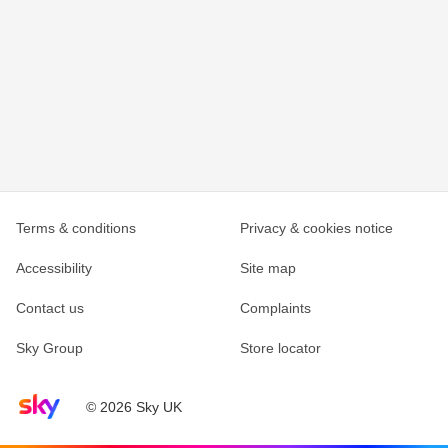
Terms & conditions
Privacy & cookies notice
Accessibility
Site map
Contact us
Complaints
Sky Group
Store locator
Sky home page
© 2026 Sky UK