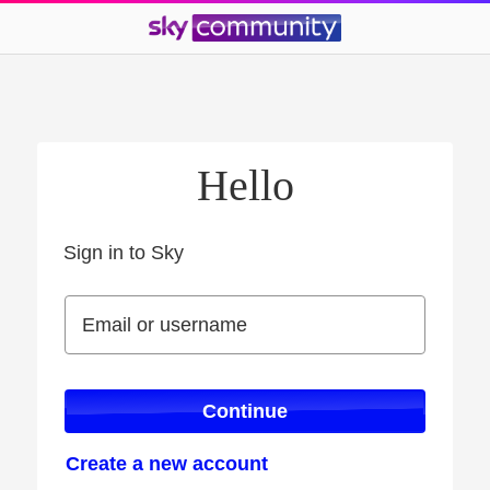
Hello
Sign in to Sky
Sign in to Sky
Email or username
Email or username
Continue
Create a new account