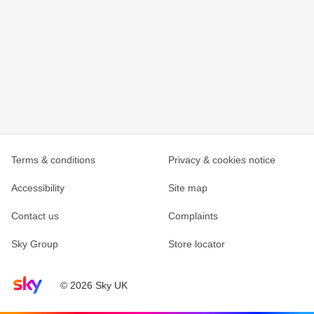
Terms & conditions
Privacy & cookies notice
Accessibility
Site map
Contact us
Complaints
Sky Group
Store locator
Sky home page
© 2026 Sky UK