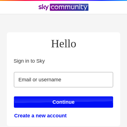
Hello
Sign in to Sky
Sign in to Sky
Email or username
Email or username
Continue
Create a new account