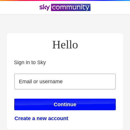
Hello
Sign in to Sky
Sign in to Sky
Email or username
Email or username
Continue
Create a new account