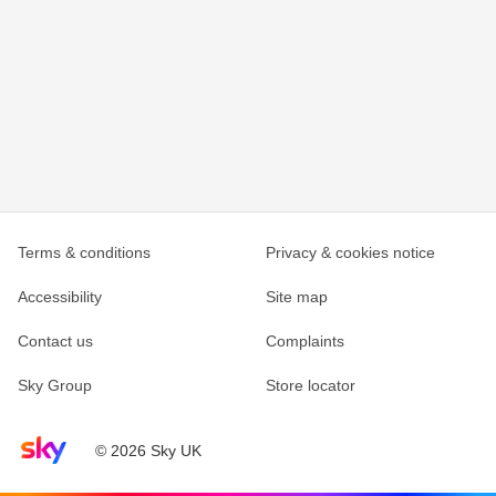
Terms & conditions
Privacy & cookies notice
Accessibility
Site map
Contact us
Complaints
Sky Group
Store locator
Sky home page
© 2026 Sky UK