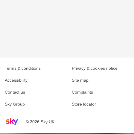
Terms & conditions
Privacy & cookies notice
Accessibility
Site map
Contact us
Complaints
Sky Group
Store locator
Sky home page
© 2026 Sky UK