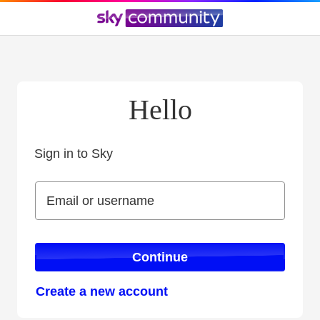
Hello
Sign in to Sky
Sign in to Sky
Email or username
Email or username
Continue
Create a new account